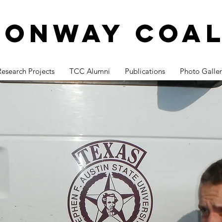
Conway Coal
Research Projects
TCC Alumni
Publications
Photo Galler