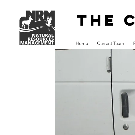
The 
Home
Current Team