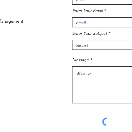
Enter Your Email
 Management
Enter Your Subject
Message