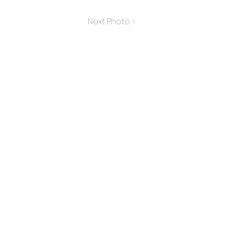
Next Photo >