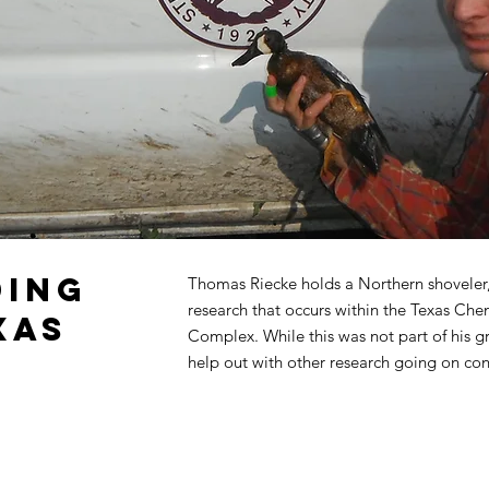
ding
Thomas Riecke holds a Northern shoveler,
research that occurs within the Texas Che
xas
Complex. While this was not part of his g
help out with other research going on conc