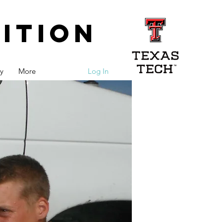
ition
y
More
Log In