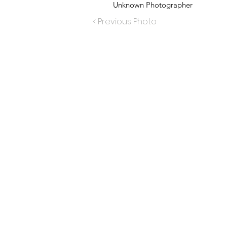
Unknown Photographer
< Previous Photo