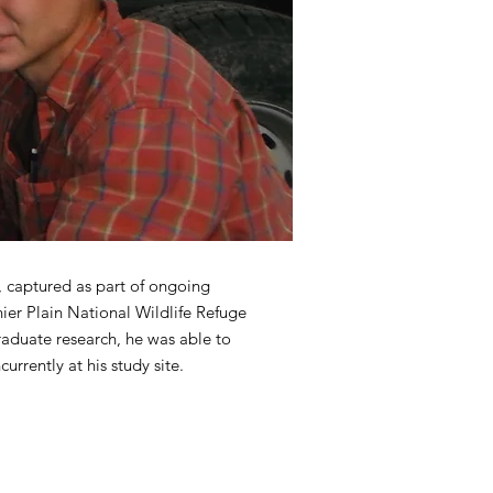
 captured as part of ongoing
nier Plain National Wildlife Refuge
raduate research, he was able to
urrently at his study site.