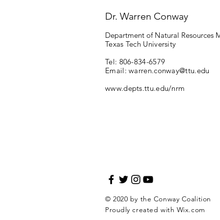
Dr. Warren Conway
Department of Natural Resources
Texas Tech University
Tel: 806-834-6579
Email:
warren.conway@ttu.edu
www.depts.ttu.edu/nrm
© 2020 by the Conway Coalition
Proudly created with
Wix.com