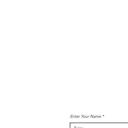
Enter Your Name