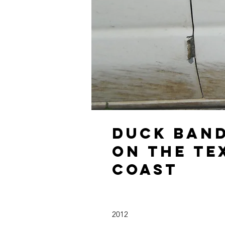
Duck Ban
on the Te
Coast
2012