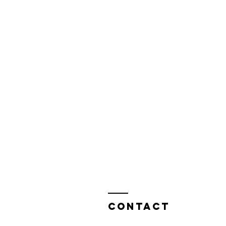
Contact