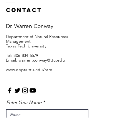
Contact
Dr. Warren Conway
Department of Natural Resources
Management
Texas Tech University
Tel:
806-834-6579
Email:
warren.conway@ttu.edu
www.depts.ttu.edu/nrm
Enter Your Name
Enter Your Email