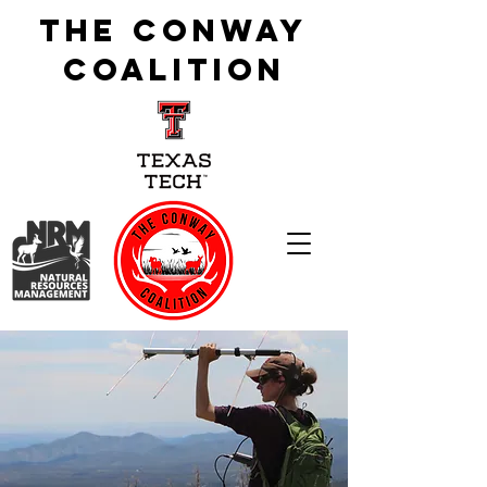
The Conway
Coalition