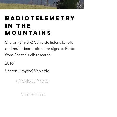
Radiotelemetry
in the
Mountains
Sharon (Smythe) Valverde listens for elk
and mule deer radiocollar signals. Photo
from Sharon's elk research.
2016
Sharon (Smythe) Valverde
< Previous Photo
Next Photo >